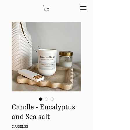
Candle - Eucalyptus
and Sea salt
Price
CA$30.00