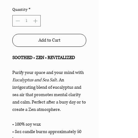
Quantity
*
Add to Cart
SOOTHED • ZEN • REVITALIZED
Purify your space and your mind with
Eucalyptus and Sea Salt
. An
invigorating blend of eucalyptus and
sea air that promotes mental clarity
and calm. Perfect after a busy day or to
create a Zen atmosphere.
• 100% soy wax
• 8oz candle burns approximately 50