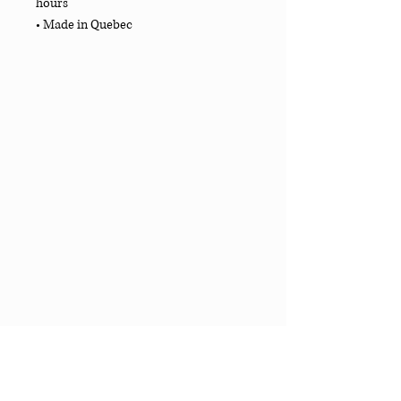
hours
• Made in Quebec